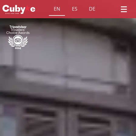
EN
ES
DE