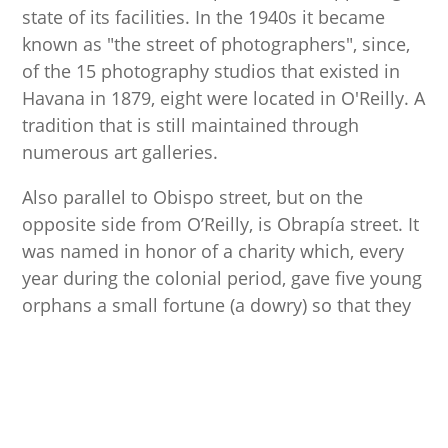
state of its facilities. In the 1940s it became
known as "the street of photographers", since,
of the 15 photography studios that existed in
Havana in 1879, eight were located in O'Reilly. A
tradition that is still maintained through
numerous art galleries.
Also parallel to Obispo street, but on the
opposite side from O’Reilly, is Obrapía street. It
was named in honor of a charity which, every
year during the colonial period, gave five young
orphans a small fortune (a dowry) so that they
could get married and start a family. It is
currently one of the most interesting streets in
the city as it contains various cultural
attractions such as the House of África
museum, the House of Benito Juárez, the House