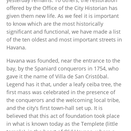
yesterday remains. To others, the restoration
offered by the Office of the City Historian has
given them new life. As we feel it is important
to know which are the most historically
significant and functional, we have made a list
of the ten oldest and most important streets in
Havana.
Havana was founded, near the entrance to the
bay, by the Spaniard conquerors in 1754, who
gave it the name of Villa de San Cristóbal.
Legend has it that, under a leafy ceiba tree, the
first mass was celebrated in the presence of
the conquerors and the welcoming local tribe,
and the city’s first town-hall set up. It is
believed that this act of foundation took place
in what is known today as the Templete (little