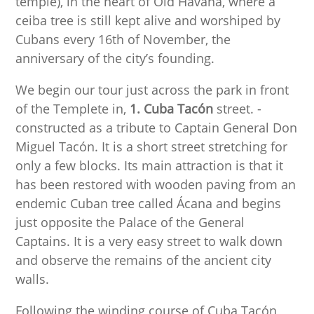
temple), in the heart of Old Havana, where a
ceiba tree is still kept alive and worshiped by
Cubans every 16th of November, the
anniversary of the city’s founding.
We begin our tour just across the park in front
of the Templete in,
1. Cuba Tacón
street. -
constructed as a tribute to Captain General Don
Miguel Tacón. It is a short street stretching for
only a few blocks. Its main attraction is that it
has been restored with wooden paving from an
endemic Cuban tree called Ácana and begins
just opposite the Palace of the General
Captains. It is a very easy street to walk down
and observe the remains of the ancient city
walls.
Following the winding course of Cuba Tacón