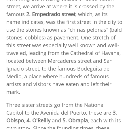
street, we arrive at where it is crossed by the
famous
2. Empedrado street
, which, as its
name indicates, was the first street in the city to
use the stones known as "chinas pelonas" (bald
stones, cobbles) as pavement. One stretch of
this street was especially well known and well-
traveled, leading from the Cathedral of Havana,
located between Mercaderes street and San
Ignacio street, to the famous Bodeguita del
Medio, a place where hundreds of famous
artists and visitors have eaten and left their
mark.
Three sister streets go from the National
Capitol to the Avenida del Puerto, these are
3.
Obispo
,
4. O'Reilly
and
5. Obrapía
, each with its
own story. Since the founding times, these