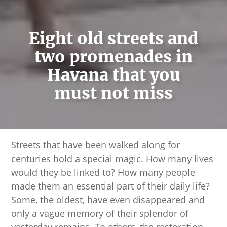
Eight old streets and
two promenades in
Havana that you
must not miss
Streets that have been walked along for
centuries hold a special magic. How many lives
would they be linked to? How many people
made them an essential part of their daily life?
Some, the oldest, have even disappeared and
only a vague memory of their splendor of