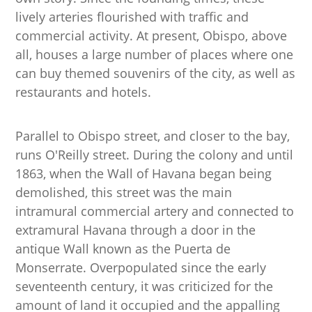
lively arteries flourished with traffic and
commercial activity. At present, Obispo, above
all, houses a large number of places where one
can buy themed souvenirs of the city, as well as
restaurants and hotels.
Parallel to Obispo street, and closer to the bay,
runs O'Reilly street. During the colony and until
1863, when the Wall of Havana began being
demolished, this street was the main
intramural commercial artery and connected to
extramural Havana through a door in the
antique Wall known as the Puerta de
Monserrate. Overpopulated since the early
seventeenth century, it was criticized for the
amount of land it occupied and the appalling