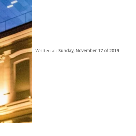
Written at:
Sunday, November 17 of 2019