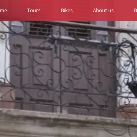
me
Tours
Bikes
About us
B