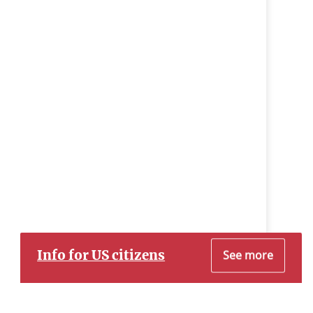
Info for US citizens
See more
Dear Prospective US Citizen Customer