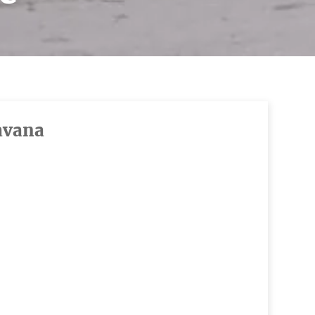
avana