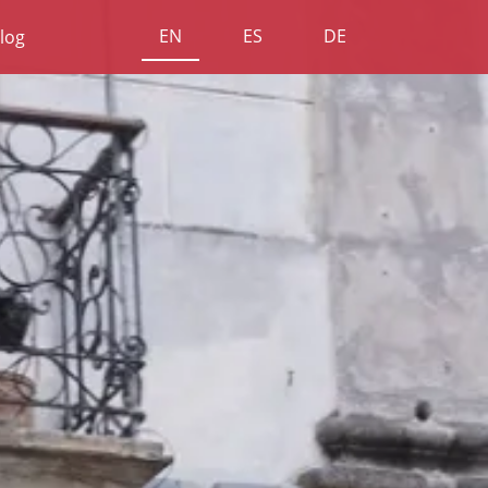
EN
ES
DE
log