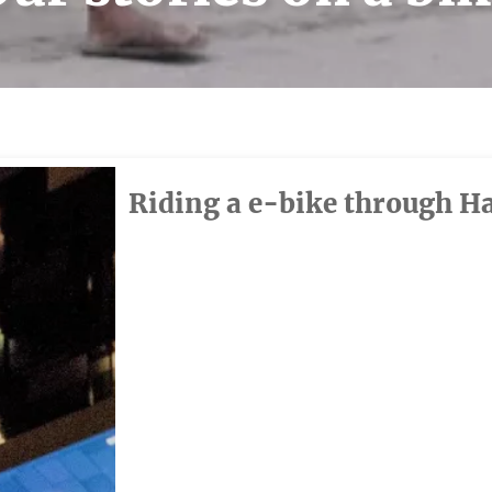
Riding a e-bike through H