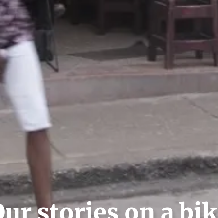
ur stories on a bi