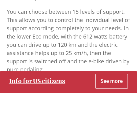
You can choose between 15 levels of support.
This allows you to control the individual level of
support according completely to your needs. In
the lower Eco mode, with the 612 watts battery
you can drive up to 120 km and the electric
assistance helps up to 25 km/h, then the
support is switched off and the e-bike driven by
pure pedaling.
Info for US citizens
See more
The bikes are equipped with very good lights,
so that also the night tours appear in the right
Dear Prospective US Citizen Customer
light.
To the best of our knowledge, all of our
experiences allow you to travel to Cuba without
conflicting with the U.S. Department of State. They
fall under the Support for the Cuban People
Category of Travel.