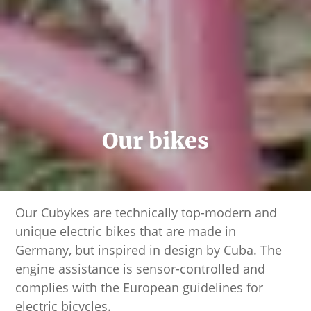
Our bikes
Our Cubykes are technically top-modern and
unique electric bikes that are made in
Germany, but inspired in design by Cuba. The
engine assistance is sensor-controlled and
complies with the European guidelines for
electric bicycles.