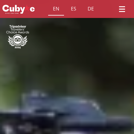
EN
ES
DE